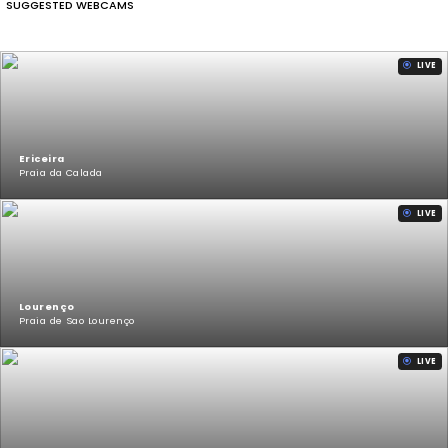
SUGGESTED WEBCAMS
LIVE
Ericeira
Praia da Calada
LIVE
Lourenço
Praia de Sao Lourenço
LIVE