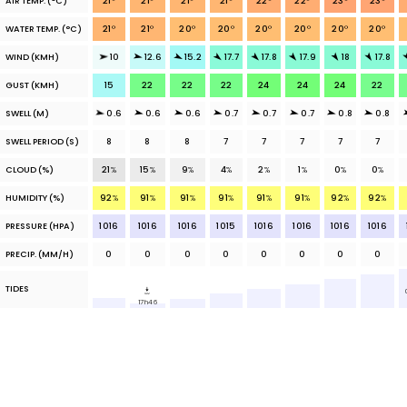
AIR TEMP.
(°C)
21
°
21
°
21
°
21
°
22
°
22
°
23
°
23
°
WATER TEMP.
(°C)
21
°
21
°
20
°
20
°
20
°
20
°
20
°
20
°
WIND (KMH)
10
12.6
15.2
17.7
17.8
17.9
18
17.8
GUST (KMH)
15
22
22
22
24
24
24
22
SWELL (M)
0.6
0.6
0.6
0.7
0.7
0.7
0.8
0.8
SWELL PERIOD (S)
8
8
8
7
7
7
7
7
CLOUD
(%)
21
%
15
%
9
%
4
%
2
%
1
%
0
%
0
%
HUMIDITY (%)
92
%
91
%
91
%
91
%
91
%
91
%
92
%
92
%
PRESSURE (HPA)
1016
1016
1016
1015
1016
1016
1016
1016
PRECIP.
(MM/H)
0
0
0
0
0
0
0
0
TIDES
17h46