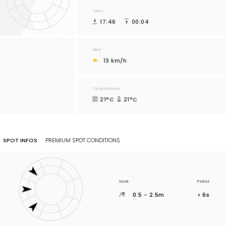
Tides
17:46
00:04
Wind
13 km/h
Temperatures
21°C
21°C
SPOT INFOS
PREMIUM SPOT CONDITIONS
Swell
Period
0.5 - 2.5m
> 6s