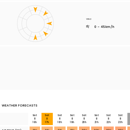
Wind
0 - 45km/h
WEATHER FORECASTS
Sat
Sat
Sat
Sat
Sat
Sat
Sat
Sat
8
8
8
8
8
8
8
8
16h
17h
18h
19h
20h
21h
22h
23h