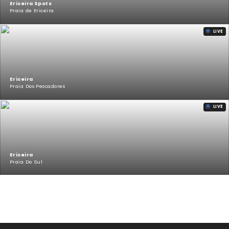
Ericeira Spots
Praia de Ericeira
LIVE
Ericeira
Praia Dos Pescadores
LIVE
Ericeira
Praia Do Sul