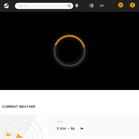
EN
Video
Player
is
loading.
CURRENT WEATHER
Swell
0.6m - 8s