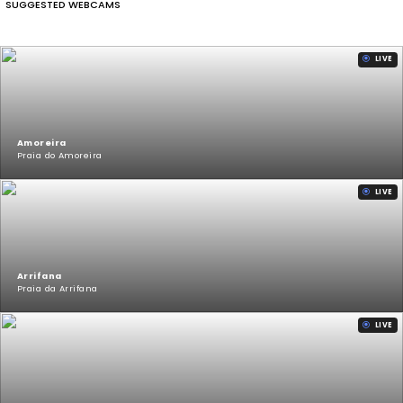
SUGGESTED WEBCAMS
LIVE
Amoreira
Praia do Amoreira
LIVE
Arrifana
Praia da Arrifana
LIVE