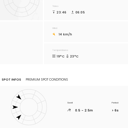
Tides
23:46
06:05
Wind
14 km/h
Temperatures
19°C
23°C
SPOT INFOS
PREMIUM SPOT CONDITIONS
Swell
Period
0.5 - 2.5m
> 6s