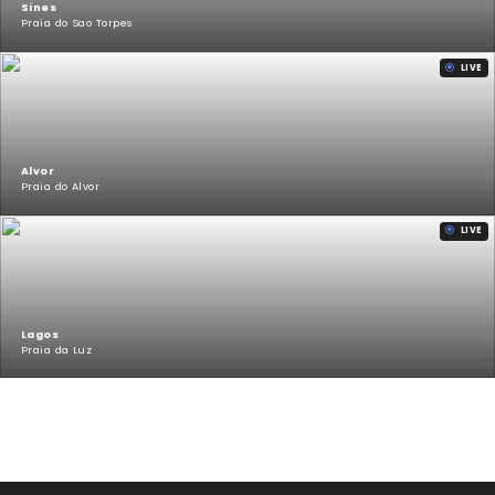
Sines
Praia do Sao Torpes
LIVE
Alvor
Praia do Alvor
LIVE
Lagos
Praia da Luz