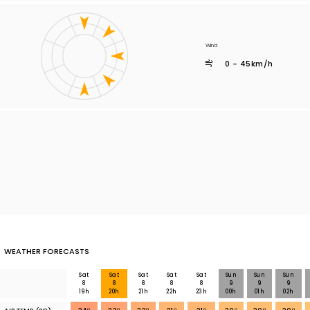
Wind
0 - 45km/h
WEATHER FORECASTS
Sat
Sat
Sat
Sat
Sat
Sun
Sun
Sun
8
8
8
8
8
9
9
9
19h
20h
21h
22h
23h
00h
01h
02h