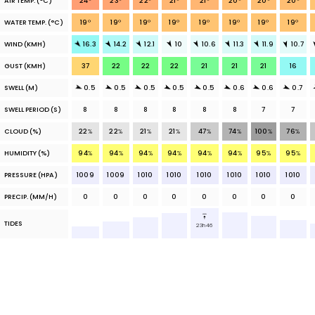
AIR TEMP.
(°C)
24
°
23
°
22
°
21
°
21
°
20
°
20
°
20
°
WATER TEMP.
(°C)
19
°
19
°
19
°
19
°
19
°
19
°
19
°
19
°
WIND (KMH)
16.3
14.2
12.1
10
10.6
11.3
11.9
10.7
GUST (KMH)
37
22
22
22
21
21
21
16
SWELL (M)
0.5
0.5
0.5
0.5
0.5
0.6
0.6
0.7
SWELL PERIOD (S)
8
8
8
8
8
8
7
7
CLOUD
(%)
22
%
22
%
21
%
21
%
47
%
74
%
100
%
76
%
HUMIDITY (%)
94
%
94
%
94
%
94
%
94
%
94
%
95
%
95
%
PRESSURE (HPA)
1009
1009
1010
1010
1010
1010
1010
1010
PRECIP.
(MM/H)
0
0
0
0
0
0
0
0
TIDES
23h46